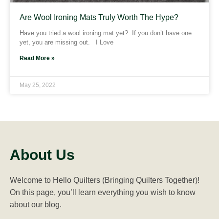
Are Wool Ironing Mats Truly Worth The Hype?
Have you tried a wool ironing mat yet? If you don’t have one
yet, you are missing out. I Love
Read More »
May 25, 2022
About Us
Welcome to Hello Quilters (Bringing Quilters Together)!
On this page, you’ll learn everything you wish to know
about our blog.