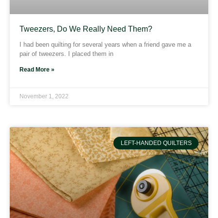
Tweezers, Do We Really Need Them?
I had been quilting for several years when a friend gave me a
pair of tweezers. I placed them in
Read More »
November 1, 2022
LEFT-HANDED QUILTERS