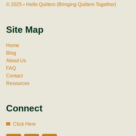
© 2025 • Hello Quilters (Bringing Quilters Together)
Site Map
Home
Blog
About Us
FAQ
Contact
Resources
Connect
Click Here