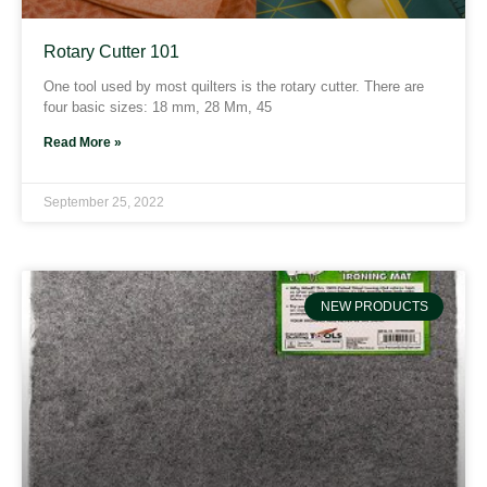
Rotary Cutter 101
One tool used by most quilters is the rotary cutter. There are
four basic sizes: 18 mm, 28 Mm, 45
Read More »
September 25, 2022
NEW PRODUCTS